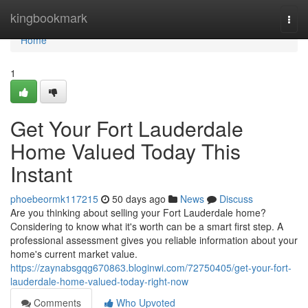
Home
kingbookmark
Togg
navi
Home
1
Get Your Fort Lauderdale
Home Valued Today This
Instant
phoebeormk117215
50 days ago
News
Discuss
Are you thinking about selling your Fort Lauderdale home?
Considering to know what it's worth can be a smart first step. A
professional assessment gives you reliable information about your
home's current market value.
https://zaynabsgqg670863.bloginwi.com/72750405/get-your-fort-
lauderdale-home-valued-today-right-now
Comments
Who Upvoted