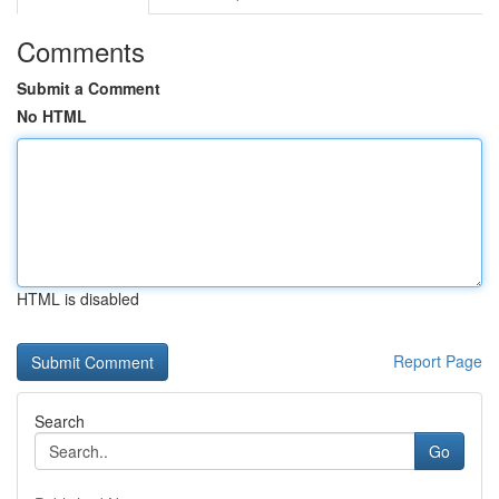
Comments
Submit a Comment
No HTML
HTML is disabled
Report Page
Search
Go