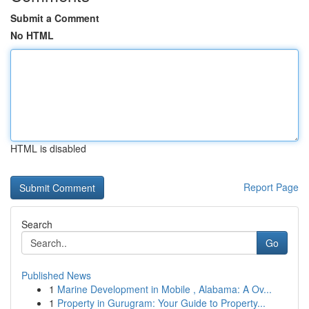
Submit a Comment
No HTML
HTML is disabled
Report Page
Search
Go
Published News
1
Marine Development in Mobile , Alabama: A Ov...
1
Property in Gurugram: Your Guide to Property...