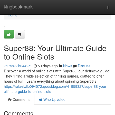
Home
kingbookmark
Togg
navi
Home
1
Super88: Your Ultimate Guide
to Online Slots
keirankvih044259
50 days ago
News
Discuss
Discover a world of online slots with Super88, our definitive guide!
They ’ll find a wide selection of thrilling games, crafted to offer
hours of fun . Learn everything about spinning Super88’s
https://rafaelxffp094072.qodsblog.com/41959327/super88-your-
ultimate-guide-to-online-slots
Comments
Who Upvoted
Comments