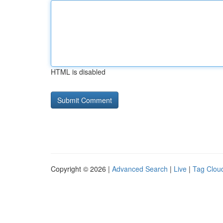
HTML is disabled
Copyright © 2026 |
Advanced Search
|
Live
|
Tag Clou