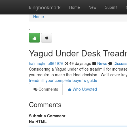
Home
kingbookmark
Home
New
Submit
Home
1
Yagud Under Desk Treadm
haimaqkmu864976
49 days ago
News
Discus
Considering a Yagud under office treadmill for increased
you require to make the ideal decision . We'll cover k
treadmill-your-complete-buyer-s-guide
Comments
Who Upvoted
Comments
Submit a Comment
No HTML