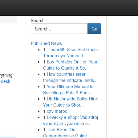
Search
Go
Published News
1
Tinder88: Situs Slot Gacor
Terpercaya Nomor 1
1
Buy Peptides Online: Your
Guide to Quality & Se...
1
How countries steer
rything
through the intricate lands...
-desk-
1
Your Ultimate Manual to
Selecting a Pots & Pans...
1
UK Nationwide Boiler Hire:
Your Guide to Shor...
1
iptv maroc
1
Lovecký e-shop: Vaš zdroj
výborných vybavenia a...
1
Trek Bikes: Our
Comprehensive Guide