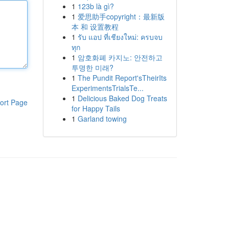
1
123b là gì?
1
爱思助手copyright：最新版
本 和 设置教程
1
รับ แอป ที่เชียงใหม่: ครบจบ
ทุก
1
암호화폐 카지노: 안전하고
투명한 미래?
1
The Pundit Report'sTheirIts
ExperimentsTrialsTe...
1
Delicious Baked Dog Treats
ort Page
for Happy Tails
1
Garland towing