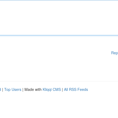
Rep
d
|
Top Users
| Made with
Kliqqi CMS
|
All RSS Feeds