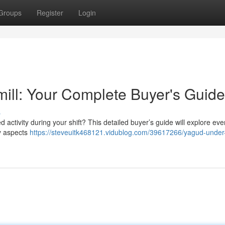
Groups
Register
Login
ill: Your Complete Buyer's Guide
s
 activity during your shift? This detailed buyer’s guide will explore eve
ey aspects
https://steveuitk468121.vidublog.com/39617266/yagud-under