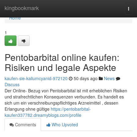
Home
kingbookmark
Togg
navi
Home
1
Pentobarbital online kaufen:
Risiken und legale Aspekte
kaufen-sie-kaliumcyanid-972120
50 days ago
News
Discuss
Der Online- Bezug von Pentobarbital ist mit erheblichen Risiken
und strafrechtlichen Konsequenzen verbunden. Es handelt es
sich um ein verschreibungspflichtiges Arzneimittel , dessen
Erlangung ohne gültige
https://pentobarbital-
kaufen337782.dreamyblogs.com/profile
Comments
Who Upvoted