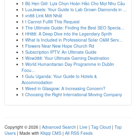
1
Bộ Hẹn Giờ: Lựa Chọn Hoàn Hảo Cho Mọi Nhu Cầu
1
LuxJewels: Your Guide to Lab Grown Diamonds in ...
1
vn88 Link Mới Nhất
1
I Cannot Fulfill This Request
1
The Ultimate Guide: Finding the Best SEO Specia...
1
HH88: A Deep Dive into the Legendary Synth
1
What Is Included in Professional Solar O&M Serv...
1
Flowers Near New Hope Church Rd
1
Subscription IPTV: An Ultimate Guide
1
Wow388: Your Ultimate Gaming Destination
1
World Humanitarian Day Programme in Dublin
Focu...
1
Gulu Uganda: Your Guide to Hotels &
Accommodation
1
Weed in Glasgow: A Increasing Concern?
1
Choosing the Right International Moving Company
Copyright © 2026 |
Advanced Search
|
Live
|
Tag Cloud
|
Top
Users
| Made with
Kliqqi CMS
|
All RSS Feeds