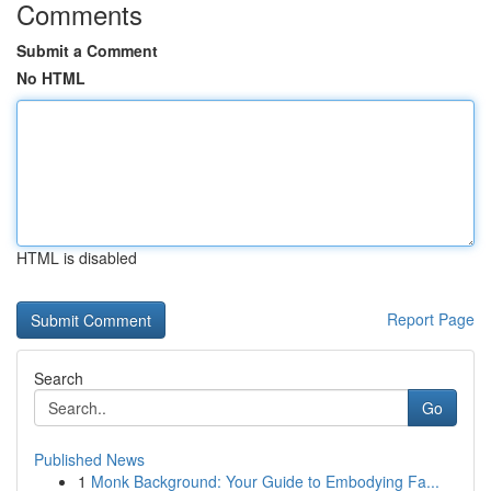
Comments
Submit a Comment
No HTML
HTML is disabled
Report Page
Search
Go
Published News
1
Monk Background: Your Guide to Embodying Fa...