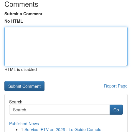
Comments
Submit a Comment
No HTML
HTML is disabled
Report Page
Search
Go
Published News
1
Service IPTV en 2026 : Le Guide Complet