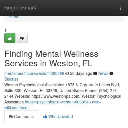
Home
kingbookmark
Togg
navi
Home
1
Finding Mental Wellness
Services in Weston, FL
mentalhealthcarewestonfl695786
50 days ago
News
Discuss
Weston Psychological Associates 1875 N Corporate Lakes Blvd,
Suite 300, Weston, FL 33326, United States Phone: (954) 217-
2444 Website: https://www.westonpa.com/ Weston Psychological
Associates
https://psychologist-weston-fl068946.nico-
wiki.com/user
Comments
Who Upvoted