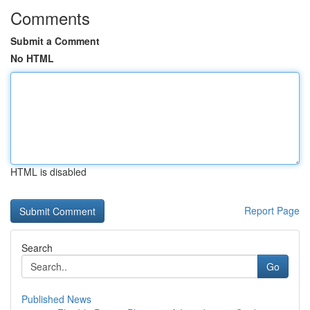
Comments
Submit a Comment
No HTML
HTML is disabled
Report Page
Search
Go
Published News