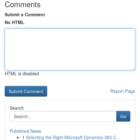
Comments
Submit a Comment
No HTML
HTML is disabled
Report Page
Search
Go
Published News
1
Selecting the Right Microsoft Dynamics 365 C...