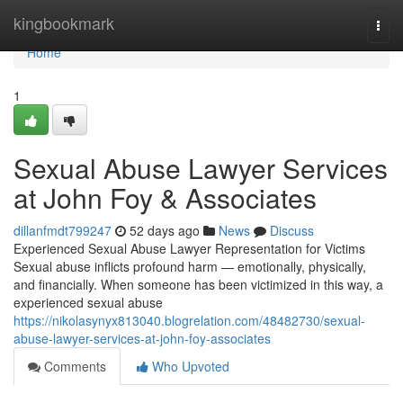
Home
kingbookmark
Togg
navi
Home
1
Sexual Abuse Lawyer Services
at John Foy & Associates
dillanfmdt799247
52 days ago
News
Discuss
Experienced Sexual Abuse Lawyer Representation for Victims
Sexual abuse inflicts profound harm — emotionally, physically,
and financially. When someone has been victimized in this way, a
experienced sexual abuse
https://nikolasynyx813040.blogrelation.com/48482730/sexual-
abuse-lawyer-services-at-john-foy-associates
Comments
Who Upvoted