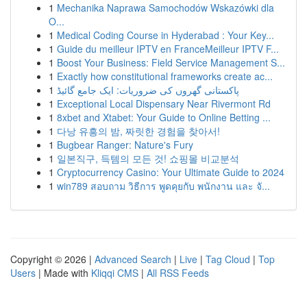
1
Mechanika Naprawa Samochodów Wskazówki dla
O...
1
Medical Coding Course in Hyderabad : Your Key...
1
Guide du meilleur IPTV en FranceMeilleur IPTV F...
1
Boost Your Business: Field Service Management S...
1
Exactly how constitutional frameworks create ac...
1
پاکستانی گھروں کی ضروریات: ایک جامع گائیڈ
1
Exceptional Local Dispensary Near Rivermont Rd
1
8xbet and Xtabet: Your Guide to Online Betting ...
1
다낭 유흥의 밤, 짜릿한 경험을 찾아서!
1
Bugbear Ranger: Nature's Fury
1
일본직구, 득템의 모든 것! 쇼핑몰 비교분석
1
Cryptocurrency Casino: Your Ultimate Guide to 2024
1
win789 สอบถาม วิธีการ พูดคุยกับ พนักงาน และ จั...
Copyright © 2026 |
Advanced Search
|
Live
|
Tag Cloud
|
Top
Users
| Made with
Kliqqi CMS
|
All RSS Feeds