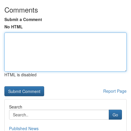
Comments
Submit a Comment
No HTML
HTML is disabled
Report Page
Search
Go
Published News