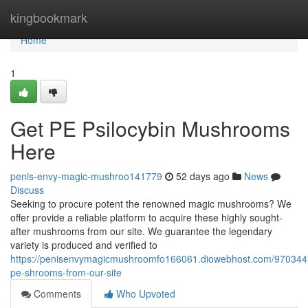
Home
kingbookmark
Home
1
Get PE Psilocybin Mushrooms
Here
penis-envy-magic-mushroo141779
52 days ago
News
Discuss
Seeking to procure potent the renowned magic mushrooms? We
offer provide a reliable platform to acquire these highly sought-
after mushrooms from our site. We guarantee the legendary
variety is produced and verified to
https://penisenvymagicmushroomfo166061.diowebhost.com/970344
pe-shrooms-from-our-site
Comments
Who Upvoted