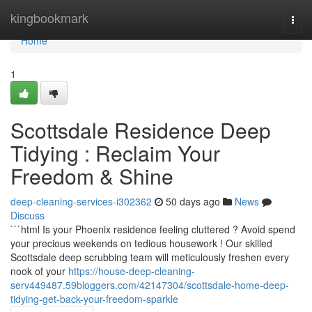
Home
kingbookmark
Togg
navi
Home
1
Scottsdale Residence Deep
Tidying : Reclaim Your
Freedom & Shine
deep-cleaning-services-i302362
50 days ago
News
Discuss
```html Is your Phoenix residence feeling cluttered ? Avoid spend
your precious weekends on tedious housework ! Our skilled
Scottsdale deep scrubbing team will meticulously freshen every
nook of your
https://house-deep-cleaning-
serv449487.59bloggers.com/42147304/scottsdale-home-deep-
tidying-get-back-your-freedom-sparkle