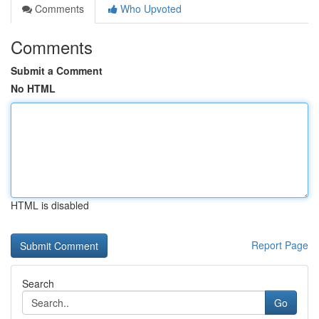
Comments
Who Upvoted
Comments
Submit a Comment
No HTML
HTML is disabled
Report Page
Search
Go