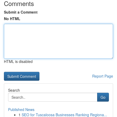
Comments
Submit a Comment
No HTML
HTML is disabled
Report Page
Search
Go
Published News
1
SEO for Tuscaloosa Businesses Ranking Regiona...