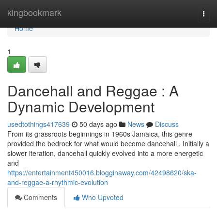
Home
kingbookmark
Togg
navi
Home
1
Dancehall and Reggae : A
Dynamic Development
usedtothings417639
50 days ago
News
Discuss
From its grassroots beginnings in 1960s Jamaica, this genre
provided the bedrock for what would become dancehall . Initially a
slower iteration, dancehall quickly evolved into a more energetic
and
https://entertainment450016.blogginaway.com/42498620/ska-
and-reggae-a-rhythmic-evolution
Comments
Who Upvoted