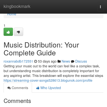
Home
kingbookmark
Togg
navi
Home
1
Music Distribution: Your
Complete Guide
roxannabdb172551
53 days ago
News
Discuss
Getting your music out to the world can feel like a complex task,
but understanding music distribution is completely important for
any aspiring artist. This breakdown will explore the essential steps
https://streaming-cover-songs528613.blogunok.com/profile
Comments
Who Upvoted
Comments