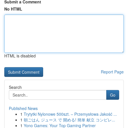
Submit a Comment
No HTML
HTML is disabled
Report Page
Search
Go
Published News
1
Trytytki Nylonowe 500szt. – Przemysłowa Jakość ...
1
朝ごはん ジュース で 開める! 簡単 献立 コンピレ...
1
Yono Games: Your Top Gaming Partner