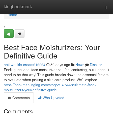
Home
kingbookmark
Togg
navi
Home
1
Best Face Moisturizers: Your
Definitive Guide
anti-wrinkle-cream616264
50 days ago
News
Discuss
Finding the ideal face moisturizer can feel confusing, but it doesn't
need to be that way! This guide breaks down the essential factors
to evaluate when picking a skin care product. We’ll explore
https://bookmarkinglog.com/story21675448/ultimate-face-
moisturizers-your-definitive-guide
Comments
Who Upvoted
Comments