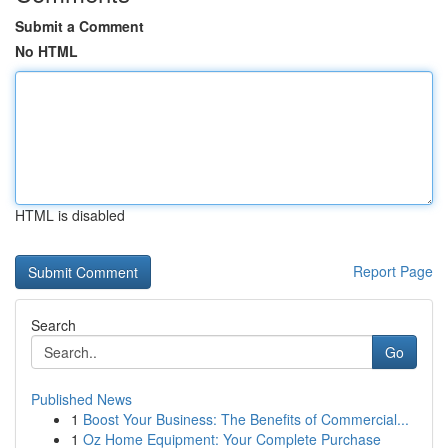
Submit a Comment
No HTML
HTML is disabled
Report Page
Search
Go
Published News
1
Boost Your Business: The Benefits of Commercial...
1
Oz Home Equipment: Your Complete Purchase