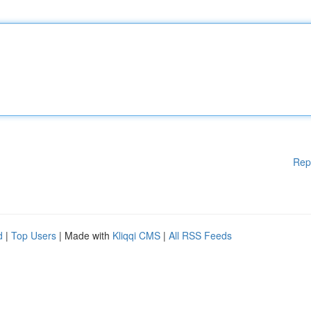
Rep
d
|
Top Users
| Made with
Kliqqi CMS
|
All RSS Feeds