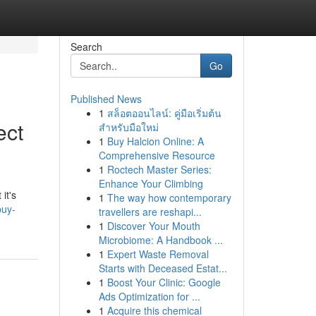
Search
Go
Published News
1
สล็อตออนไลน์: คู่มือเริ่มต้น
ect
สำหรับมือใหม่
1
Buy Halcion Online: A
Comprehensive Resource
1
Roctech Master Series:
Enhance Your Climbing
it's
1
The way how contemporary
buy-
travellers are reshapi...
1
Discover Your Mouth
Microbiome: A Handbook ...
1
Expert Waste Removal
Starts with Deceased Estat...
1
Boost Your Clinic: Google
Ads Optimization for ...
1
Acquire this chemical