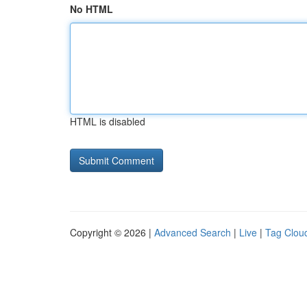
No HTML
HTML is disabled
Copyright © 2026 |
Advanced Search
|
Live
|
Tag Clou