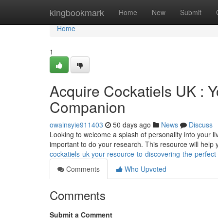
Home
kingbookmark
Home
New
Submit
Home
1
Acquire Cockatiels UK : Y
Companion
owainsyie911403
50 days ago
News
Discuss
Looking to welcome a splash of personality into your li
important to do your research. This resource will help
cockatiels-uk-your-resource-to-discovering-the-perfect
Comments
Who Upvoted
Comments
Submit a Comment