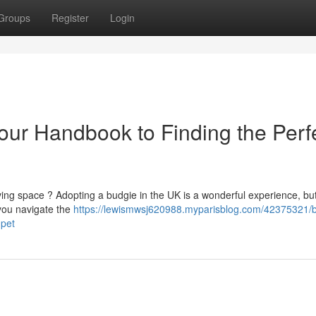
Groups
Register
Login
our Handbook to Finding the Perf
ving space ? Adopting a budgie in the UK is a wonderful experience, but 
 you navigate the
https://lewismwsj620988.myparisblog.com/42375321/
-pet