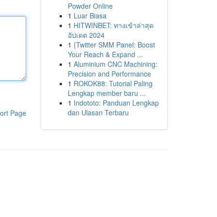
Powder Online
1
Luar Biasa
1
HITWINBET: ทางเข้าล่าสุด
อัปเดต 2024
1
{Twitter SMM Panel: Boost
Your Reach & Expand ...
1
Aluminium CNC Machining:
Precision and Performance
1
ROKOK88: Tutorial Paling
Lengkap member baru ...
1
Indototo: Panduan Lengkap
dan Ulasan Terbaru
ort Page