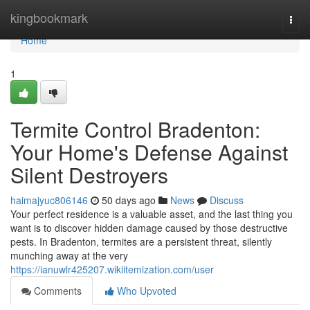
Home
kingbookmark
Togg
navi
Home
1
Termite Control Bradenton:
Your Home's Defense Against
Silent Destroyers
haimajyuc806146
50 days ago
News
Discuss
Your perfect residence is a valuable asset, and the last thing you
want is to discover hidden damage caused by those destructive
pests. In Bradenton, termites are a persistent threat, silently
munching away at the very
https://ianuwlr425207.wikiitemization.com/user
Comments
Who Upvoted