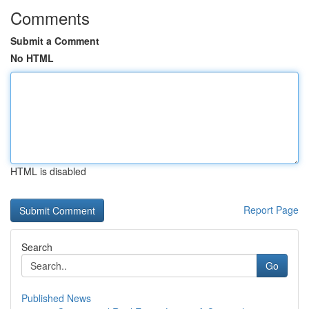
Comments
Submit a Comment
No HTML
HTML is disabled
Report Page
Search
Go
Published News