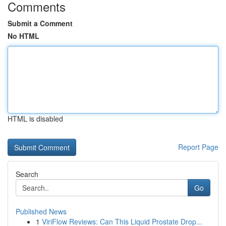
Comments
Submit a Comment
No HTML
HTML is disabled
Report Page
Search
Go
Published News
1
ViriFlow Reviews: Can This Liquid Prostate Drop...