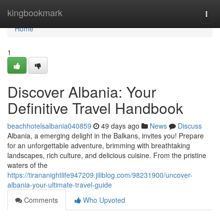
Home
kingbookmark
Togg
navi
Home
1
Discover Albania: Your
Definitive Travel Handbook
beachhotelsalbania040859
49 days ago
News
Discuss
Albania, a emerging delight in the Balkans, invites you! Prepare
for an unforgettable adventure, brimming with breathtaking
landscapes, rich culture, and delicious cuisine. From the pristine
waters of the
https://tirananightlife947209.jiliblog.com/98231900/uncover-
albania-your-ultimate-travel-guide
Comments
Who Upvoted