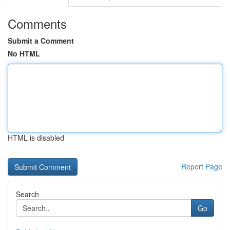
Comments
Submit a Comment
No HTML
HTML is disabled
Report Page
Search
Go