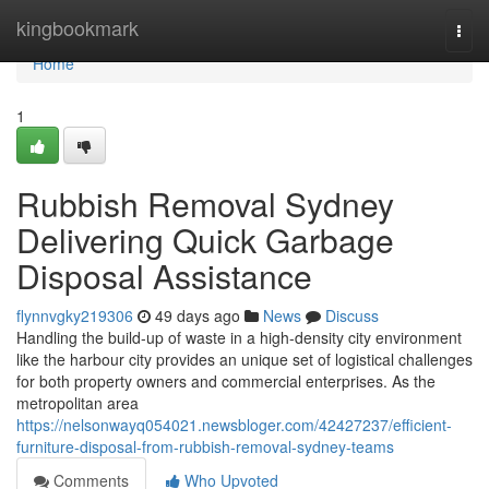
Home
kingbookmark
Togg
navi
Home
1
Rubbish Removal Sydney
Delivering Quick Garbage
Disposal Assistance
flynnvgky219306
49 days ago
News
Discuss
Handling the build-up of waste in a high-density city environment
like the harbour city provides an unique set of logistical challenges
for both property owners and commercial enterprises. As the
metropolitan area
https://nelsonwayq054021.newsbloger.com/42427237/efficient-
furniture-disposal-from-rubbish-removal-sydney-teams
Comments
Who Upvoted