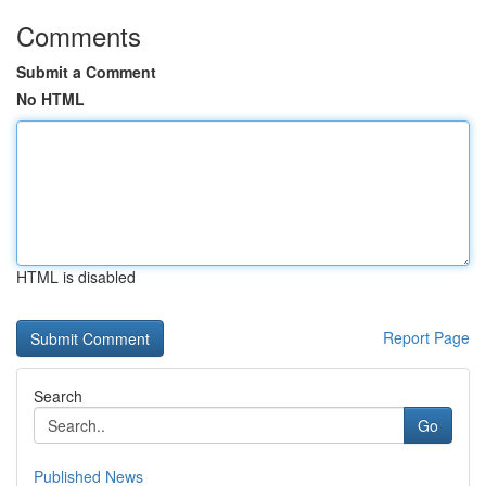
Comments
Submit a Comment
No HTML
HTML is disabled
Report Page
Search
Go
Published News