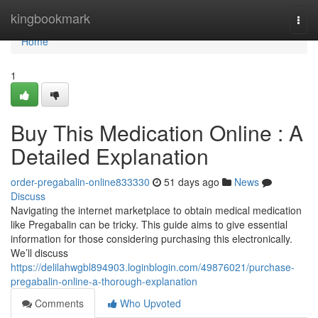
Home
kingbookmark
Togg
navi
Home
1
Buy This Medication Online : A
Detailed Explanation
order-pregabalin-online833330
51 days ago
News
Discuss
Navigating the internet marketplace to obtain medical medication
like Pregabalin can be tricky. This guide aims to give essential
information for those considering purchasing this electronically.
We’ll discuss
https://delilahwgbl894903.loginblogin.com/49876021/purchase-
pregabalin-online-a-thorough-explanation
Comments
Who Upvoted