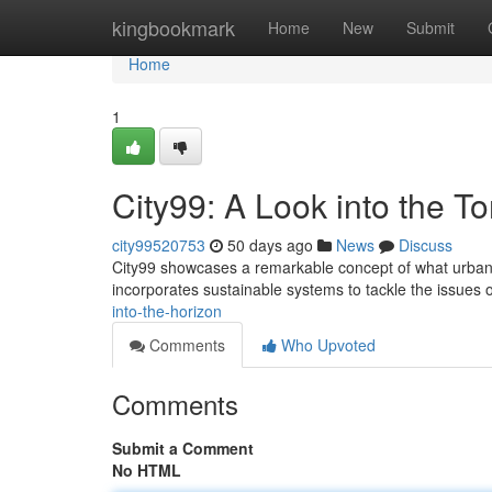
Home
kingbookmark
Home
New
Submit
Home
1
City99: A Look into the 
city99520753
50 days ago
News
Discuss
City99 showcases a remarkable concept of what urban e
incorporates sustainable systems to tackle the issues
into-the-horizon
Comments
Who Upvoted
Comments
Submit a Comment
No HTML