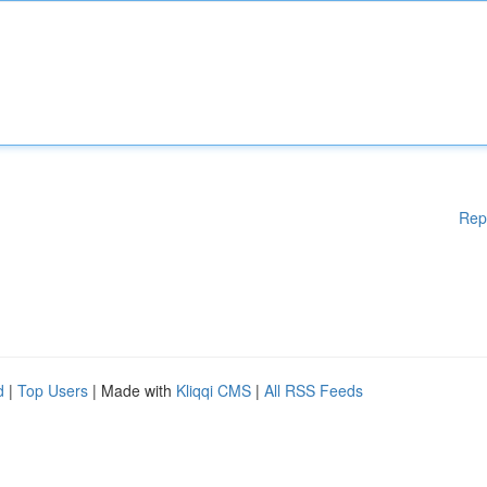
Rep
d
|
Top Users
| Made with
Kliqqi CMS
|
All RSS Feeds