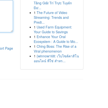
Tảng Giải Trí Trực Tuyến
Đư...
1
The Future of Video
Streaming: Trends and
Predi...
1
Used Farm Equipment:
Your Guide to Savings
1
Enhance Your Oral
Ecosystem : A Guide to Mo...
1
Ching Boss: The Rise of a
ort Page
Viral phenomenon
1
{winnow168: เว็บไซต์คาสิโน
ออนไลน์ ที่ใช่ สำหร...