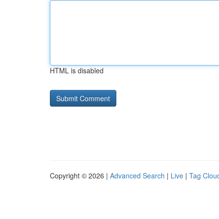
HTML is disabled
Copyright © 2026 |
Advanced Search
|
Live
|
Tag Clou