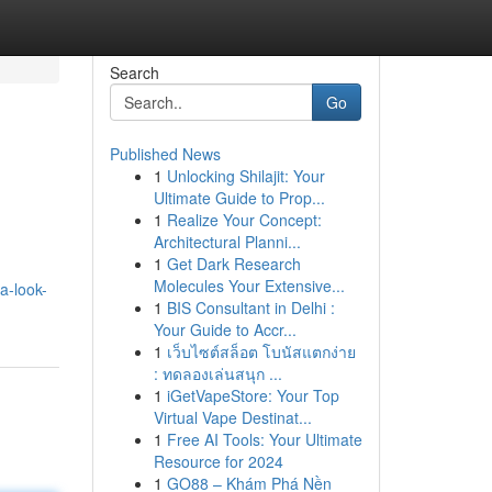
Search
Go
Published News
1
Unlocking Shilajit: Your
Ultimate Guide to Prop...
1
Realize Your Concept:
Architectural Planni...
1
Get Dark Research
Molecules Your Extensive...
a-look-
1
BIS Consultant in Delhi :
Your Guide to Accr...
1
เว็บไซต์สล็อต โบนัสแตกง่าย
: ทดลองเล่นสนุก ...
1
iGetVapeStore: Your Top
Virtual Vape Destinat...
1
Free AI Tools: Your Ultimate
Resource for 2024
1
GO88 – Khám Phá Nền