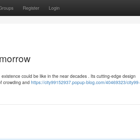
Groups
Register
Login
Tomorrow
xistence could be like in the near decades . Its cutting-edge design
 of crowding and
https://city99152937.popup-blog.com/40469323/city99-