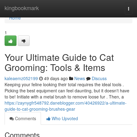
Home
kingbookmark
Togg
navi
Home
1
Your Ultimate Guide to Cat
Grooming: Tools & Items
kaleaemz052199
49 days ago
News
Discuss
Keeping your feline looking their total requires the ideal tools .
Picking the best equipment can feel daunting, but it doesn't have
to be! Initiate with a metal brush to remove loose fur . Then, a
https://zaynygfr548792.daneblogger.com/40426922/a-ultimate-
guide-to-cat-grooming-brushes-gear
Comments
Who Upvoted
Comments