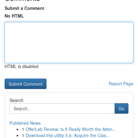
Submit a Comment
No HTML
HTML is disabled
Report Page
Search
Go
Published News
1
OfferLab Review: Is It Really Worth the Atten...
1
Download this utility 5.6: Acquire the Clas...