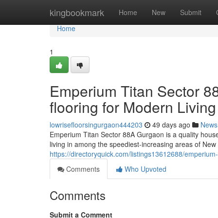
Home
kingbookmark
Home
New
Submit
Home
1
Emperium Titan Sector 8
flooring for Modern Living
lowrisefloorsingurgaon444203
49 days ago
News
Emperium Titan Sector 88A Gurgaon is a quality house
living in among the speediest-increasing areas of New
https://directoryquick.com/listings13612688/emperium-
Comments
Who Upvoted
Comments
Submit a Comment