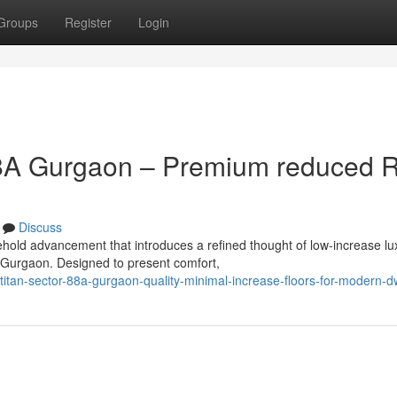
Groups
Register
Login
8A Gurgaon – Premium reduced R
Discuss
hold advancement that introduces a refined thought of low-increase lu
 Gurgaon. Designed to present comfort,
titan-sector-88a-gurgaon-quality-minimal-increase-floors-for-modern-d