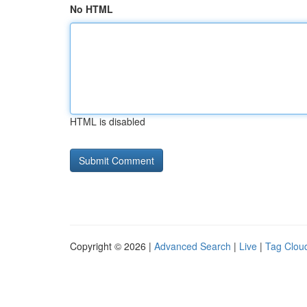
No HTML
HTML is disabled
Copyright © 2026 |
Advanced Search
|
Live
|
Tag Clou