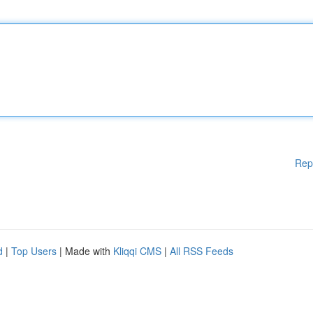
Rep
d
|
Top Users
| Made with
Kliqqi CMS
|
All RSS Feeds