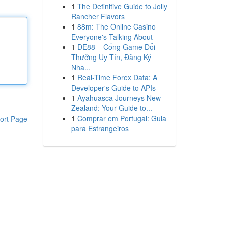
1
The Definitive Guide to Jolly
Rancher Flavors
1
88m: The Online Casino
Everyone's Talking About
1
DE88 – Cổng Game Đổi
Thưởng Uy Tín, Đăng Ký
Nha...
1
Real-Time Forex Data: A
Developer's Guide to APIs
1
Ayahuasca Journeys New
Zealand: Your Guide to...
1
Comprar em Portugal: Guia
ort Page
para Estrangeiros