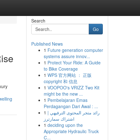
Search
Go
Published News
1
Future generation computer
ise
systems assure innov...
1
Protect Your Ride: A Guide
to Bike Coverage
1
WPS 官方网站 ： 正版
copyright 和 信息
xury
1
VOOPOO's VRIZZ Two Kit
might be the new ...
welling
1
Pembelajaran Emas
Perdagangan Dari Awal : ...
1
رائد متجر المحتوى الترفيهي |
اشتراك سمارترز
1
deciding upon the
Appropriate Hydraulic Truck
C...