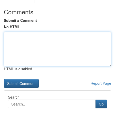
Comments
Submit a Comment
No HTML
HTML is disabled
Report Page
Search
Go