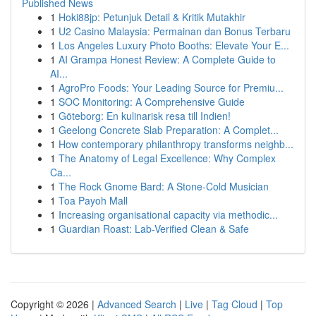
Published News
1
Hoki88jp: Petunjuk Detail & Kritik Mutakhir
1
U2 Casino Malaysia: Permainan dan Bonus Terbaru
1
Los Angeles Luxury Photo Booths: Elevate Your E...
1
AI Grampa Honest Review: A Complete Guide to
AI...
1
AgroPro Foods: Your Leading Source for Premiu...
1
SOC Monitoring: A Comprehensive Guide
1
Göteborg: En kulinarisk resa till Indien!
1
Geelong Concrete Slab Preparation: A Complet...
1
How contemporary philanthropy transforms neighb...
1
The Anatomy of Legal Excellence: Why Complex
Ca...
1
The Rock Gnome Bard: A Stone-Cold Musician
1
Toa Payoh Mall
1
Increasing organisational capacity via methodic...
1
Guardian Roast: Lab-Verified Clean & Safe
Copyright © 2026 |
Advanced Search
|
Live
|
Tag Cloud
|
Top