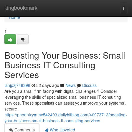
Home
kingbookmark
Togg
navi
Home
1
Boosting Your Business: Small
Business IT Consulting
Services
ianjpzj746396
52 days ago
News
Discuss
Are you a small firm facing with digital challenges ? Consider
leveraging the skills of specialized small business IT consulting
services. These specialists can assist you improve your systems ,
secure
https://phoenixymmv542403.dailyhitblog.com/46973713/boosting-
your-business-small-business-it-consulting-services
Comments
Who Upvoted