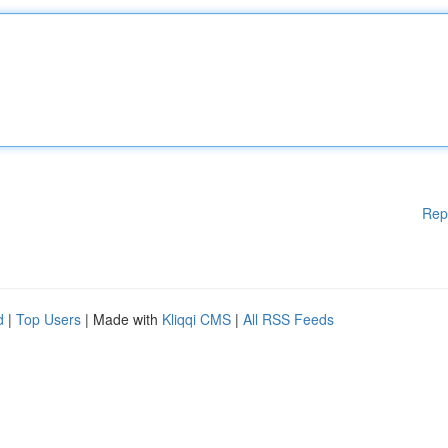
Rep
d
|
Top Users
| Made with
Kliqqi CMS
|
All RSS Feeds