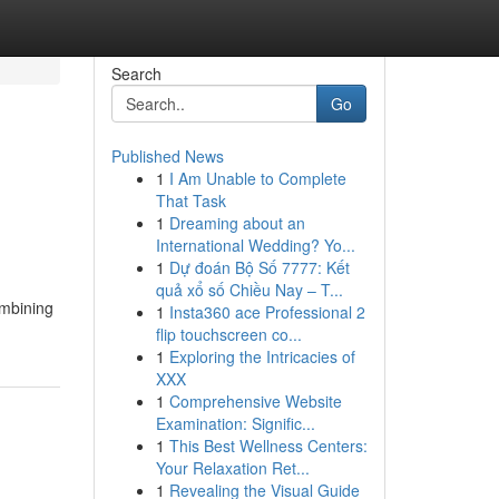
Search
Go
Published News
1
I Am Unable to Complete
That Task
1
Dreaming about an
International Wedding? Yo...
1
Dự đoán Bộ Số 7777: Kết
quả xổ số Chiều Nay – T...
ombining
1
Insta360 ace Professional 2
flip touchscreen co...
1
Exploring the Intricacies of
XXX
1
Comprehensive Website
Examination: Signific...
1
This Best Wellness Centers:
Your Relaxation Ret...
1
Revealing the Visual Guide