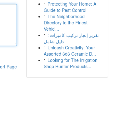
1
Protecting Your Home: A
Guide to Pest Control
1
The Neighborhood
Directory to the Finest
Vehicl...
1
تقرير إنجاز تركيب كاميرات :
دليل شامل
1
Unleash Creativity: Your
Assorted 6d6 Ceramic D...
1
Looking for The Irrigation
Shop Hunter Products...
ort Page