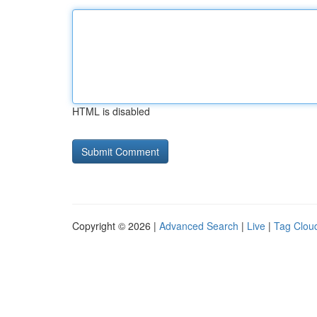
HTML is disabled
Copyright © 2026 |
Advanced Search
|
Live
|
Tag Clou