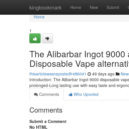
Home
kingbookmark
Home
New
Submit
Home
1
The Alibarbar Ingot 9000 
Disposable Vape alternat
thisarticlewasrepostedfr486041
49 days ago
New
Introduction: The Alibarbar Ingot 9000 disposable vap
prolonged-Long lasting use with easy taste and ergon
Comments
Who Upvoted
Comments
Submit a Comment
No HTML