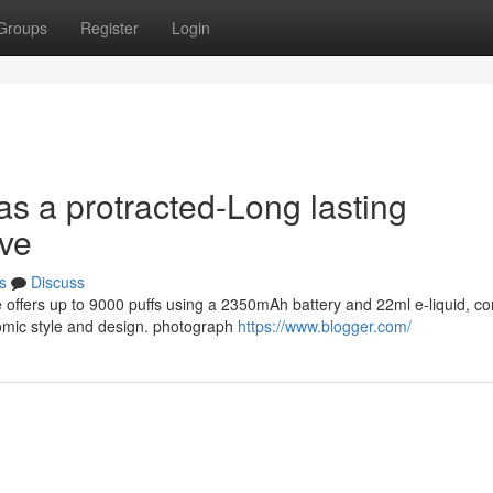
Groups
Register
Login
as a protracted-Long lasting
ive
s
Discuss
e offers up to 9000 puffs using a 2350mAh battery and 22ml e-liquid, c
omic style and design. photograph
https://www.blogger.com/