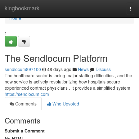
Home
kingbookmark
Togg
navi
Home
1
The Sendlocum Platform
sendlocum897100
48 days ago
News
Discuss
The healthcare sector is facing major staffing difficulties , and the
new service is actively revolutionizing how hospitals secure
experienced contract physicians . It provides a simplified system
https://sendlocum.com
Comments
Who Upvoted
Comments
Submit a Comment
No HTML