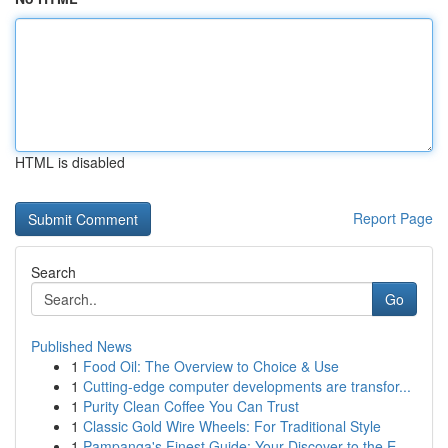
HTML is disabled
Report Page
Search
Go
Published News
1
Food Oil: The Overview to Choice & Use
1
Cutting-edge computer developments are transfor...
1
Purity Clean Coffee You Can Trust
1
Classic Gold Wire Wheels: For Traditional Style
1
Pampanga's Finest Guide: Your Discover to the E...