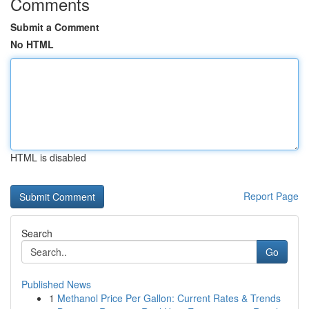
Comments
Submit a Comment
No HTML
HTML is disabled
Report Page
Search
Go
Published News
1
Methanol Price Per Gallon: Current Rates & Trends