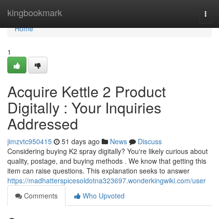
Home
kingbookmark
Togg
navi
Home
1
Acquire Kettle 2 Product
Digitally : Your Inquiries
Addressed
jimzvtc950415
51 days ago
News
Discuss
Considering buying K2 spray digitally? You're likely curious about
quality, postage, and buying methods . We know that getting this
item can raise questions. This explanation seeks to answer
https://madhatterspicesoldotna323697.wonderkingwiki.com/user
Comments
Who Upvoted