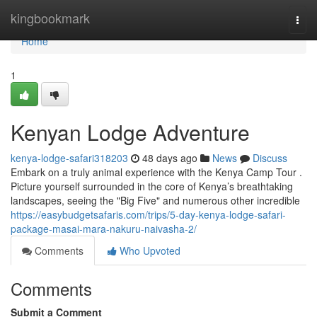
Home
kingbookmark
Togg
navi
Home
1
Kenyan Lodge Adventure
kenya-lodge-safari318203
48 days ago
News
Discuss
Embark on a truly animal experience with the Kenya Camp Tour .
Picture yourself surrounded in the core of Kenya’s breathtaking
landscapes, seeing the "Big Five" and numerous other incredible
https://easybudgetsafaris.com/trips/5-day-kenya-lodge-safari-
package-masai-mara-nakuru-naivasha-2/
Comments
Who Upvoted
Comments
Submit a Comment