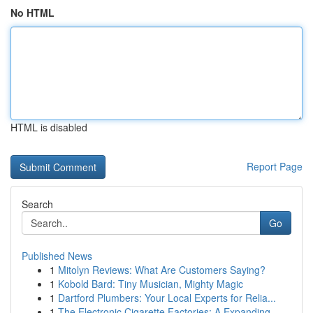
No HTML
HTML is disabled
Report Page
Search
Go
Published News
1
Mitolyn Reviews: What Are Customers Saying?
1
Kobold Bard: Tiny Musician, Mighty Magic
1
Dartford Plumbers: Your Local Experts for Relia...
1
The Electronic Cigarette Factories: A Expanding...