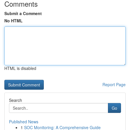
Comments
Submit a Comment
No HTML
HTML is disabled
Report Page
Search
Go
Published News
1
SOC Monitoring: A Comprehensive Guide