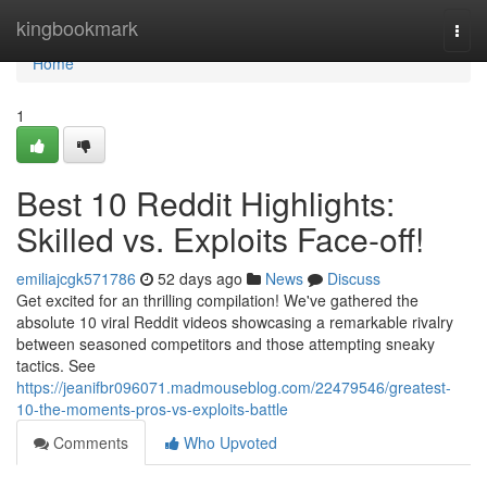
Home
kingbookmark
Togg
navi
Home
1
Best 10 Reddit Highlights:
Skilled vs. Exploits Face-off!
emiliajcgk571786
52 days ago
News
Discuss
Get excited for an thrilling compilation! We've gathered the
absolute 10 viral Reddit videos showcasing a remarkable rivalry
between seasoned competitors and those attempting sneaky
tactics. See
https://jeanifbr096071.madmouseblog.com/22479546/greatest-
10-the-moments-pros-vs-exploits-battle
Comments
Who Upvoted