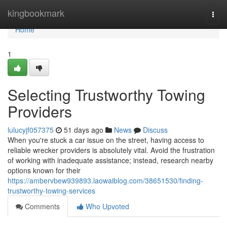
Home
kingbookmark
Togg
navi
Home
1
Selecting Trustworthy Towing
Providers
lulucyjf057375
51 days ago
News
Discuss
When you're stuck a car issue on the street, having access to
reliable wrecker providers is absolutely vital. Avoid the frustration
of working with inadequate assistance; instead, research nearby
options known for their
https://ambervbew939893.laowaiblog.com/38651530/finding-
trustworthy-towing-services
Comments
Who Upvoted