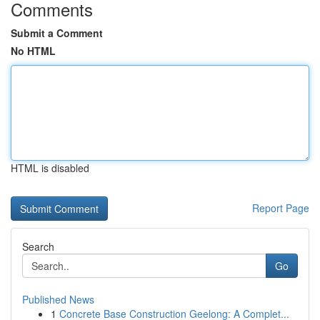
Comments
Submit a Comment
No HTML
HTML is disabled
Report Page
Search
Go
Published News
1
Concrete Base Construction Geelong: A Complet...