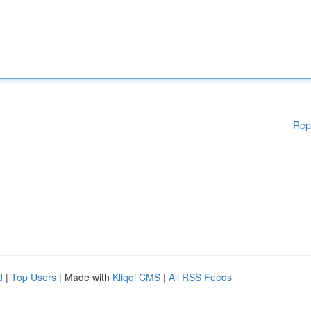
Rep
d
|
Top Users
| Made with
Kliqqi CMS
|
All RSS Feeds