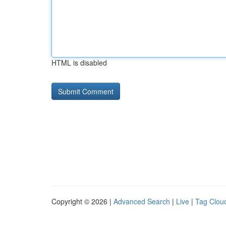
HTML is disabled
Copyright © 2026 |
Advanced Search
|
Live
|
Tag Clou