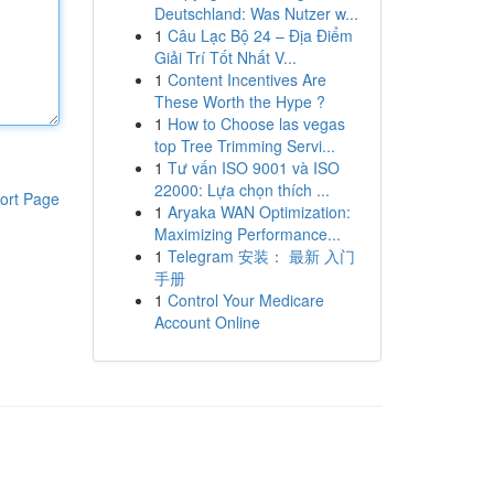
Deutschland: Was Nutzer w...
1
Câu Lạc Bộ 24 – Địa Điểm
Giải Trí Tốt Nhất V...
1
Content Incentives Are
These Worth the Hype ?
1
How to Choose las vegas
top Tree Trimming Servi...
1
Tư vấn ISO 9001 và ISO
22000: Lựa chọn thích ...
ort Page
1
Aryaka WAN Optimization:
Maximizing Performance...
1
Telegram 安装： 最新 入门
手册
1
Control Your Medicare
Account Online