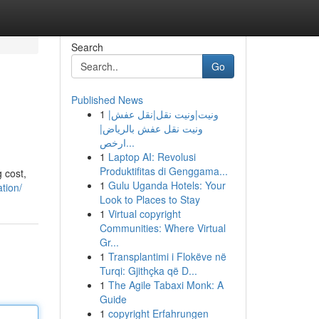
Search
Go
Published News
1
ونيت|ونيت نقل|نقل عفش|
ونيت نقل عفش بالرياض|
ارخص...
1
Laptop AI: Revolusi
Produktifitas di Genggama...
g cost,
1
Gulu Uganda Hotels: Your
tion/
Look to Places to Stay
1
Virtual copyright
Communities: Where Virtual
Gr...
1
Transplantimi i Flokëve në
Turqi: Gjithçka që D...
1
The Agile Tabaxi Monk: A
Guide
1
copyright Erfahrungen