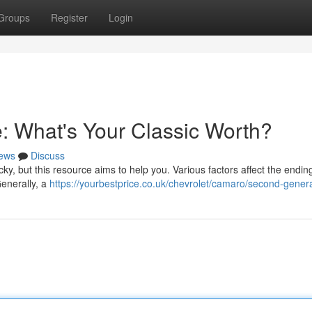
Groups
Register
Login
: What's Your Classic Worth?
ews
Discuss
ky, but this resource aims to help you. Various factors affect the endin
Generally, a
https://yourbestprice.co.uk/chevrolet/camaro/second-genera