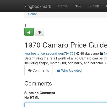
Home
kingbookmark
Home
New
Submit
Home
1
1970 Camaro Price Guide
yourbestprice-second-gen794759
49 days ago
N
Determining the retail worth of a ’70 Camaro can be tric
including shape, motor kind, originality, and collector. 
Comments
Who Upvoted
Comments
Submit a Comment
No HTML