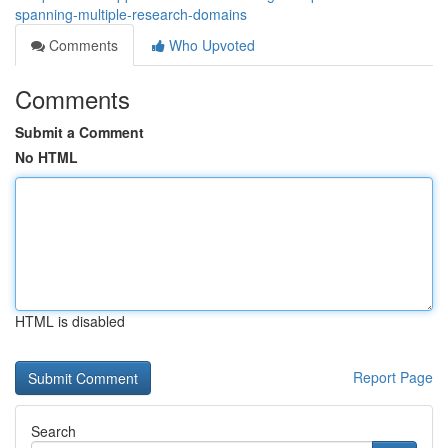
spanning-multiple-research-domains
Comments
Who Upvoted
Comments
Submit a Comment
No HTML
HTML is disabled
Report Page
Search