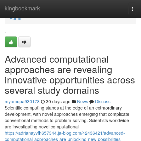
Home
kingbookmark
Togg
navi
Home
1
Advanced computational
approaches are revealing
innovative opportunities across
several study domains
myamupa930178
30 days ago
News
Discuss
Scientific computing stands at the edge of an extraordinary
development, with novel approaches emerging that complicate
conventional methods to problem-solving. Scientists worldwide
are investigating novel computational
https://adrianayvfh657344.ja-blog.com/42436421/advanced-
computational-approaches-are-unlocking-new-possibilities-