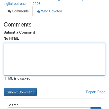
digital-outreach-in-2026
Comments
Who Upvoted
Comments
Submit a Comment
No HTML
HTML is disabled
Report Page
Search