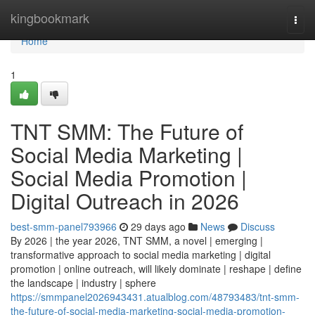
Home
kingbookmark
Togg
navi
Home
1
TNT SMM: The Future of
Social Media Marketing |
Social Media Promotion |
Digital Outreach in 2026
best-smm-panel793966
29 days ago
News
Discuss
By 2026 | the year 2026, TNT SMM, a novel | emerging |
transformative approach to social media marketing | digital
promotion | online outreach, will likely dominate | reshape | define
the landscape | industry | sphere
https://smmpanel2026943431.atualblog.com/48793483/tnt-smm-
the-future-of-social-media-marketing-social-media-promotion-