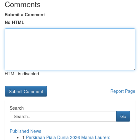
Comments
Submit a Comment
No HTML
HTML is disabled
Report Page
Search
Go
Published News
1
Perkiraan Piala Dunia 2026 Mama Lauren: