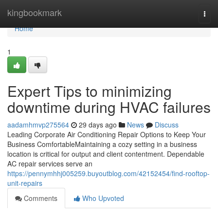
Home
kingbookmark
Togg
navi
Home
1
Expert Tips to minimizing
downtime during HVAC failures
aadamhmvp275564
29 days ago
News
Discuss
Leading Corporate Air Conditioning Repair Options to Keep Your
Business ComfortableMaintaining a cozy setting in a business
location is critical for output and client contentment. Dependable
AC repair services serve an
https://pennymhhj005259.buyoutblog.com/42152454/find-rooftop-
unit-repairs
Comments
Who Upvoted