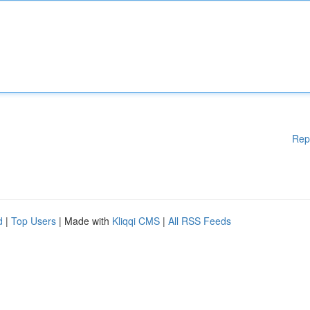
Rep
d
|
Top Users
| Made with
Kliqqi CMS
|
All RSS Feeds