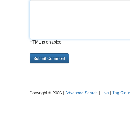
HTML is disabled
Copyright © 2026 |
Advanced Search
|
Live
|
Tag Clou