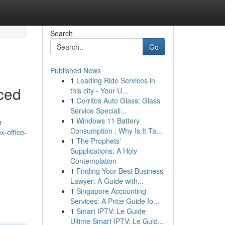
Search
Go
Published News
1
Leading Ride Services in
ced
this city - Your U...
1
Cerritos Auto Glass: Glass
Service Speciali...
1
Windows 11 Battery
e
Consumption : Why Is It Ta...
x-office-
1
The Prophets'
Supplications: A Holy
Contemplation
1
Finding Your Best Business
Lawyer: A Guide with...
1
Singapore Accounting
Services: A Price Guide fo...
1
Smart IPTV: Le Guide
Ultime Smart IPTV: Le Guid...