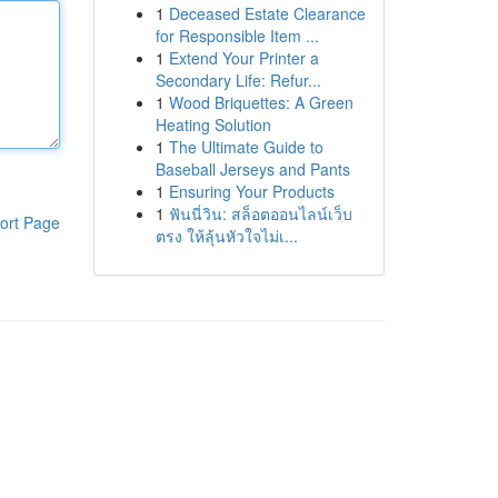
1
Deceased Estate Clearance
for Responsible Item ...
1
Extend Your Printer a
Secondary Life: Refur...
1
Wood Briquettes: A Green
Heating Solution
1
The Ultimate Guide to
Baseball Jerseys and Pants
1
Ensuring Your Products
1
ฟันนี่วิน: สล็อตออนไลน์เว็บ
ort Page
ตรง ให้ลุ้นหัวใจไม่เ...