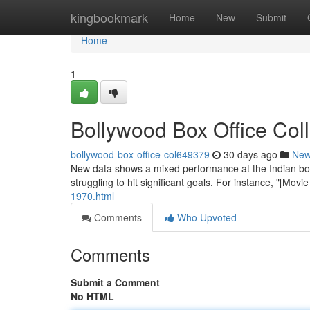
Home
kingbookmark
Home
New
Submit
Home
1
Bollywood Box Office Co
bollywood-box-office-col649379
30 days ago
Ne
New data shows a mixed performance at the Indian box 
struggling to hit significant goals. For instance, "[Mo
1970.html
Comments
Who Upvoted
Comments
Submit a Comment
No HTML