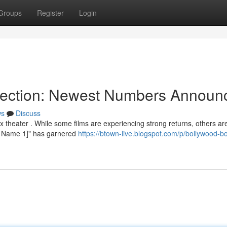
Groups
Register
Login
llection: Newest Numbers Announ
ws
Discuss
theater . While some films are experiencing strong returns, others ar
vie Name 1]" has garnered
https://btown-live.blogspot.com/p/bollywood-bo