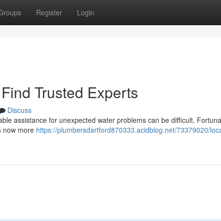
Groups
Register
Login
Find Trusted Experts
Discuss
able assistance for unexpected water problems can be difficult. Fortuna
 is now more
https://plumbersdartford870333.acidblog.net/73379020/loca