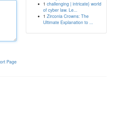
1
challenging | intricate} world
of cyber law. Le...
1
Zirconia Crowns: The
Ultimate Explanation to ...
ort Page