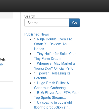
Search
Go
Published News
1
Ninja Double Oven Pro
Smart XL Review: An
Hones...
1
Tiny Heifer for Sale: Your
Tiny Farm Dream
tely,
1
Whenever May Market a
l-
Young Dog? Official Perio...
1
Tpower: Releasing its
Potential
1
Huge Fresh Bulbs: A
Generous Gathering
1
B1G Player App IPTV: Your
Top Sports Stream...
1
Uv coating in copyright
flooring production str...