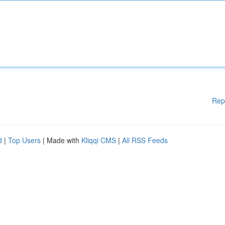
Rep
d
|
Top Users
| Made with
Kliqqi CMS
|
All RSS Feeds