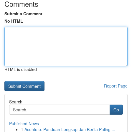
Comments
Submit a Comment
No HTML
HTML is disabled
Report Page
Search
Go
Published News
1
Acehtoto: Panduan Lengkap dan Berita Paling ...