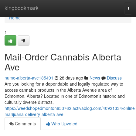
Home
kingbookmark
Tog
navi
Home
1
Mail-Order Cannabis Alberta
Ave
numo-alberta-ave185491
28 days ago
News
Discuss
Are you looking for a dependable and legally regulated way to
access cannabis products in the Alberta Avenue area of
Edmonton, Alberta? Located in one of Edmonton’s historic and
culturally diverse districts,
https://weedshopedmonton653762.activablog.com/40921334/online
marijuana-delivery-alberta-ave
Comments
Who Upvoted