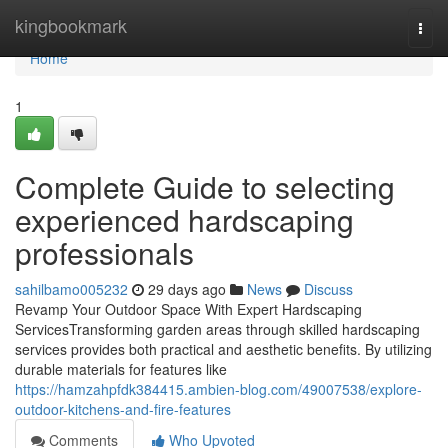
Home
kingbookmark
Togg
navi
Home
1
Complete Guide to selecting
experienced hardscaping
professionals
sahilbamo005232
29 days ago
News
Discuss
Revamp Your Outdoor Space With Expert Hardscaping
ServicesTransforming garden areas through skilled hardscaping
services provides both practical and aesthetic benefits. By utilizing
durable materials for features like
https://hamzahpfdk384415.ambien-blog.com/49007538/explore-
outdoor-kitchens-and-fire-features
Comments
Who Upvoted