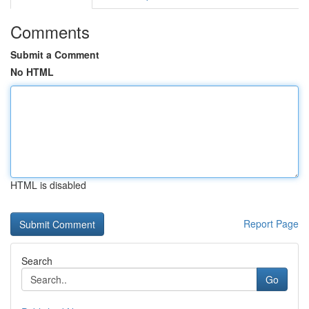
Comments
Submit a Comment
No HTML
HTML is disabled
Report Page
Search
Go