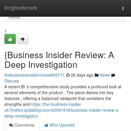
Home
kingbookmark
Togg
navi
Home
1
{Business Insider Review: A
Deep Investigation
thebusinessinsiderreview805711
28 days ago
News
Discuss
A recent BI 's comprehensive study provides a profound look at
several elements of the product . The piece delves into key
features , offering a balanced viewpoint that considers the
strengths and
https://the-business-insider-
uk764943.qodsblog.com/42097418/business-insider-review-a-
deep-investigation
Comments
Who Upvoted