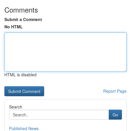
Comments
Submit a Comment
No HTML
HTML is disabled
Report Page
Search
Go
Published News