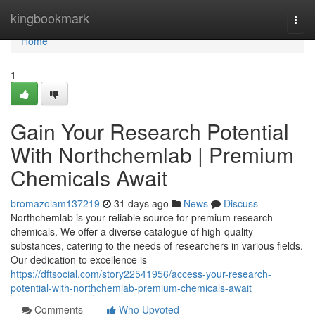
Home
kingbookmark
Togg
navi
Home
1
Gain Your Research Potential
With Northchemlab | Premium
Chemicals Await
bromazolam137219
31 days ago
News
Discuss
Northchemlab is your reliable source for premium research
chemicals. We offer a diverse catalogue of high-quality
substances, catering to the needs of researchers in various fields.
Our dedication to excellence is
https://dftsocial.com/story22541956/access-your-research-
potential-with-northchemlab-premium-chemicals-await
Comments
Who Upvoted