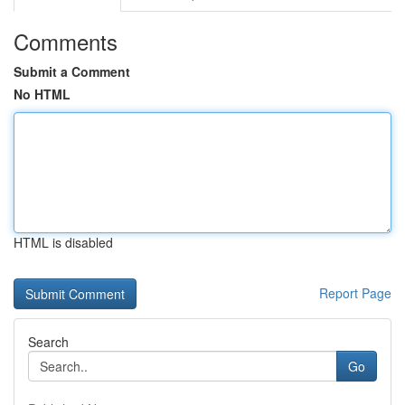
Comments
Submit a Comment
No HTML
HTML is disabled
Report Page
Search
Go