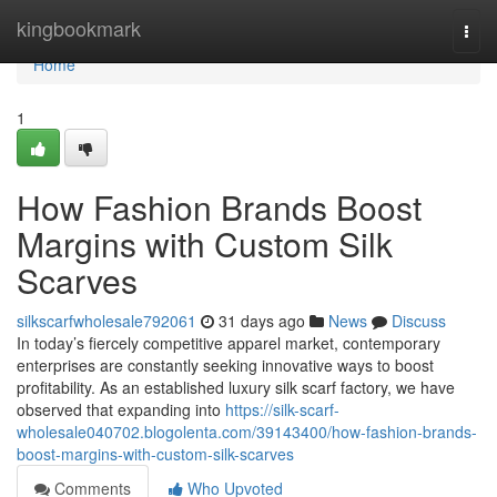
Home
kingbookmark
Togg
navi
Home
1
How Fashion Brands Boost
Margins with Custom Silk
Scarves
silkscarfwholesale792061
31 days ago
News
Discuss
In today’s fiercely competitive apparel market, contemporary
enterprises are constantly seeking innovative ways to boost
profitability. As an established luxury silk scarf factory, we have
observed that expanding into
https://silk-scarf-
wholesale040702.blogolenta.com/39143400/how-fashion-brands-
boost-margins-with-custom-silk-scarves
Comments
Who Upvoted