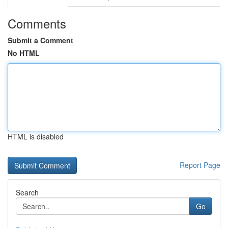
Comments
Submit a Comment
No HTML
HTML is disabled
Report Page
Search
Go