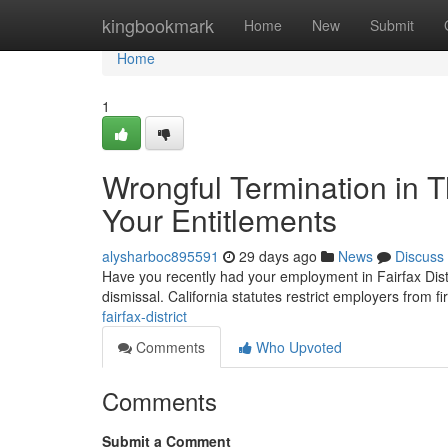
Home
kingbookmark
Home
New
Submit
Home
1
Wrongful Termination in 
Your Entitlements
alysharboc895591
29 days ago
News
Discuss
Have you recently had your employment in Fairfax Distr
dismissal. California statutes restrict employers from f
fairfax-district
Comments
Who Upvoted
Comments
Submit a Comment