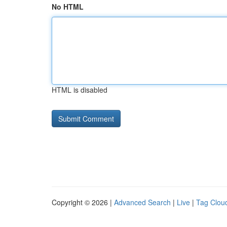
No HTML
HTML is disabled
Copyright © 2026 |
Advanced Search
|
Live
|
Tag Clou