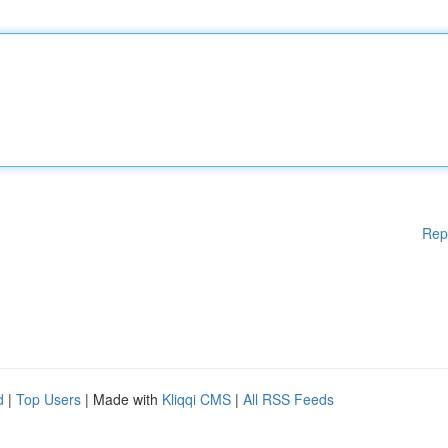
Rep
d
|
Top Users
| Made with
Kliqqi CMS
|
All RSS Feeds