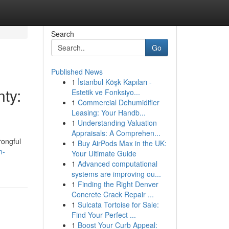
Search
Go
Published News
1
İstanbul Köşk Kapıları -
ty:
Estetik ve Fonksiyo...
1
Commercial Dehumidifier
Leasing: Your Handb...
1
Understanding Valuation
Appraisals: A Comprehen...
rongful
1
Buy AirPods Max in the UK:
n-
Your Ultimate Guide
1
Advanced computational
systems are improving ou...
1
Finding the Right Denver
Concrete Crack Repair ...
1
Sulcata Tortoise for Sale:
Find Your Perfect ...
1
Boost Your Curb Appeal: