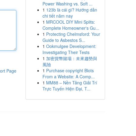
Power Washing vs. Soft ...
1
123b là cái gì? Hướng dẫn
chi tiết năm nay
1
MRCOOL DIY Mini Splits:
Complete Homeowner's Gu...
1
Protecting Chelmsford: Your
Guide to Asbestos S...
1
Ookmulgee Development:
Investigating Their Tests
1
加密貨幣賭場：未來趨勢與
風險
1
Purchase copyright Blots
ort Page
From a Website: A Comp...
1
MM88 – Nền Tảng Giải Trí
Trực Tuyến Hiện Đại, T...