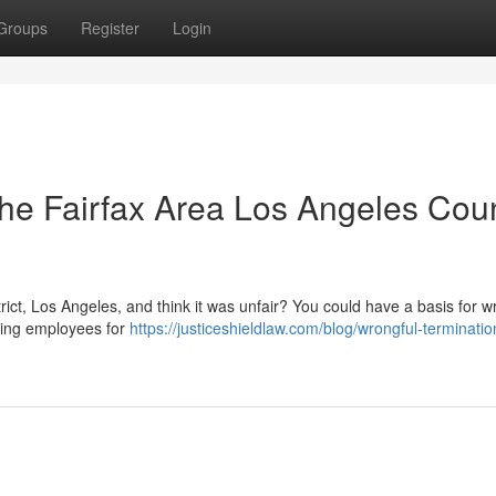
Groups
Register
Login
The Fairfax Area Los Angeles Coun
ict, Los Angeles, and think it was unfair? You could have a basis for w
iring employees for
https://justiceshieldlaw.com/blog/wrongful-terminatio