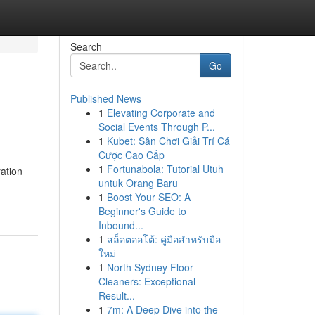
Search
Go
Published News
1
Elevating Corporate and
Social Events Through P...
1
Kubet: Sân Chơi Giải Trí Cá
Cược Cao Cấp
1
Fortunabola: Tutorial Utuh
ration
untuk Orang Baru
1
Boost Your SEO: A
Beginner's Guide to
Inbound...
1
สล็อตออโต้: คู่มือสำหรับมือ
ใหม่
1
North Sydney Floor
Cleaners: Exceptional
Result...
1
7m: A Deep Dive into the