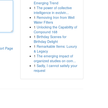
Emerging Trend
1
The power of collective
intelligence in evolvin...
1
Removing Iron from Well
Water Filters
1
Unlocking the Capability of
Compound 168
1
Birthday Scenes for
Birthday Delight
1
Remarkable Items: Luxury
ort Page
& Legacy
1
The emerging impact of
organized studies on com...
1
Sadly, I cannot satisfy your
request