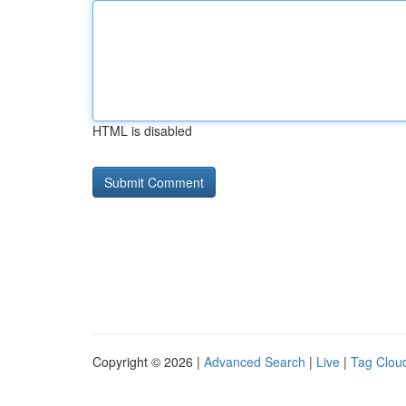
HTML is disabled
Copyright © 2026 |
Advanced Search
|
Live
|
Tag Clou