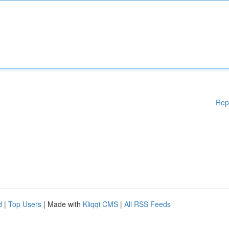
Rep
d
|
Top Users
| Made with
Kliqqi CMS
|
All RSS Feeds