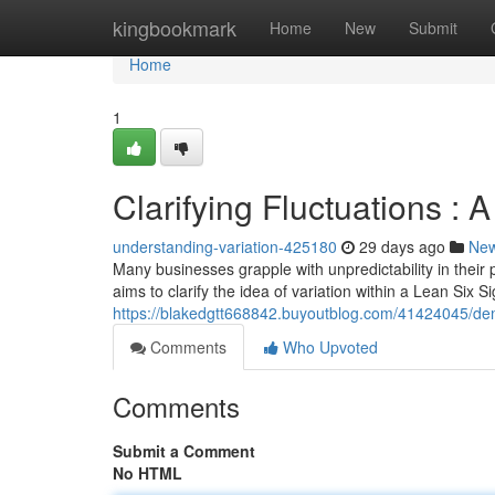
Home
kingbookmark
Home
New
Submit
Home
1
Clarifying Fluctuations :
understanding-variation-425180
29 days ago
Ne
Many businesses grapple with unpredictability in their 
aims to clarify the idea of variation within a Lean Six
https://blakedgtt668842.buyoutblog.com/41424045/dem
Comments
Who Upvoted
Comments
Submit a Comment
No HTML