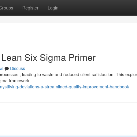
Groups
Register
Login
 A Lean Six Sigma Primer
ws
Discuss
processes , leading to waste and reduced client satisfaction. This explo
 Sigma framework.
ystifying-deviations-a-streamlined-quality-improvement-handbook