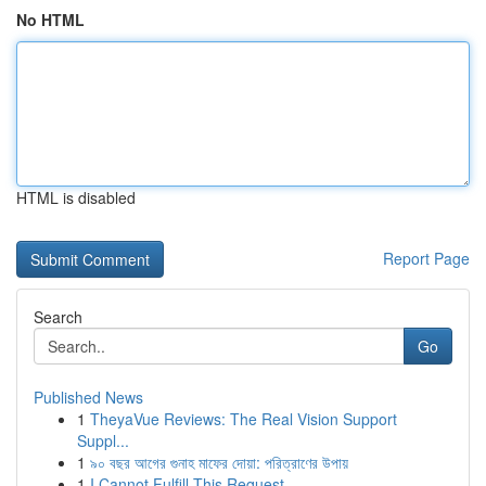
No HTML
HTML is disabled
Report Page
Search
Go
Published News
1
TheyaVue Reviews: The Real Vision Support
Suppl...
1
৯০ বছর আগের গুনাহ মাফের দোয়া: পরিত্রাণের উপায়
1
I Cannot Fulfill This Request