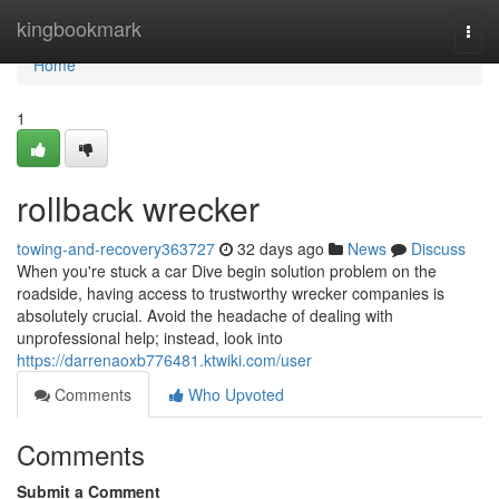
Home
kingbookmark
Togg
navi
Home
1
rollback wrecker
towing-and-recovery363727
32 days ago
News
Discuss
When you're stuck a car Dive begin solution problem on the
roadside, having access to trustworthy wrecker companies is
absolutely crucial. Avoid the headache of dealing with
unprofessional help; instead, look into
https://darrenaoxb776481.ktwiki.com/user
Comments
Who Upvoted
Comments
Submit a Comment