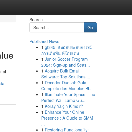
Search
Go
Published News
1
gt345: สัมผัสประสบการณ์
alue
การเดิมพัน ที่โดดเด่น
1
Junior Soccer Program
2024: Sign-up and Seas...
1
Acquire Bulk Email
onal
Software: Top Solutions ...
1
Decoder Duosat: Guia
ial-
Completo dos Modelos Bl...
1
Illuminate Your Space: The
Perfect Wall Lamp Gu...
1
Koray Yalçın Kimdir?
1
Enhance Your Online
Presence : A Guide to SMM
...
1
Restoring Functionality: