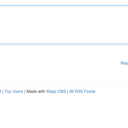
Rep
d
|
Top Users
| Made with
Kliqqi CMS
|
All RSS Feeds