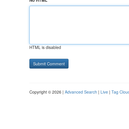
No HTML
HTML is disabled
Copyright © 2026 |
Advanced Search
|
Live
|
Tag Clou