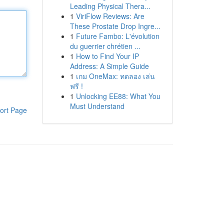
Leading Physical Thera...
1
ViriFlow Reviews: Are
These Prostate Drop Ingre...
1
Future Fambo: L'évolution
du guerrier chrétien ...
1
How to Find Your IP
Address: A Simple Guide
1
เกม OneMax: ทดลอง เล่น
ฟรี !
1
Unlocking EE88: What You
Must Understand
ort Page