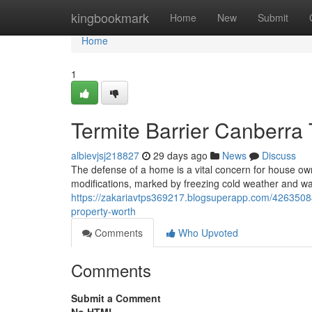
Home
kingbookmark
Home
New
Submit
Home
1
Termite Barrier Canberra 
albievjsj218827
29 days ago
News
Discuss
The defense of a home is a vital concern for house owne
modifications, marked by freezing cold weather and 
https://zakariavtps369217.blogsuperapp.com/42635084/
property-worth
Comments
Who Upvoted
Comments
Submit a Comment