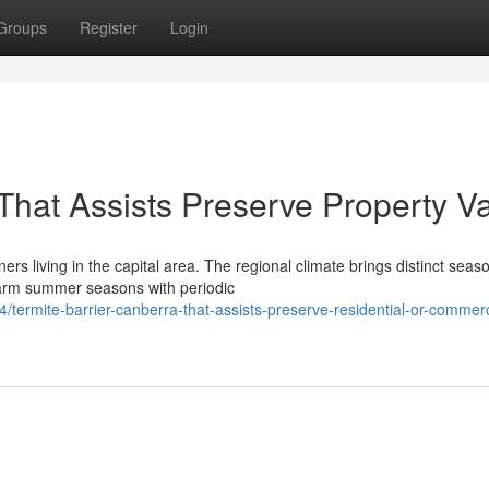
Groups
Register
Login
That Assists Preserve Property V
rs living in the capital area. The regional climate brings distinct seas
warm summer seasons with periodic
termite-barrier-canberra-that-assists-preserve-residential-or-commerc