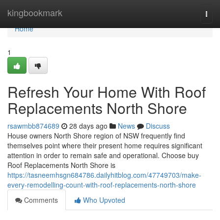
Home
kingbookmark
Togg
navi
Home
1
Refresh Your Home With Roof
Replacements North Shore
rsawmbb874689
28 days ago
News
Discuss
House owners North Shore region of NSW frequently find
themselves point where their present home requires significant
attention in order to remain safe and operational. Choose buy
Roof Replacements North Shore is
https://tasneemhsgn684786.dailyhitblog.com/47749703/make-
every-remodelling-count-with-roof-replacements-north-shore
Comments
Who Upvoted