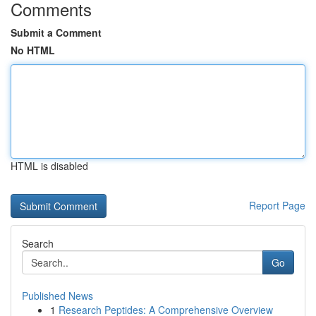
Comments
Submit a Comment
No HTML
HTML is disabled
Report Page
Search
Go
Published News
1
Research Peptides: A Comprehensive Overview