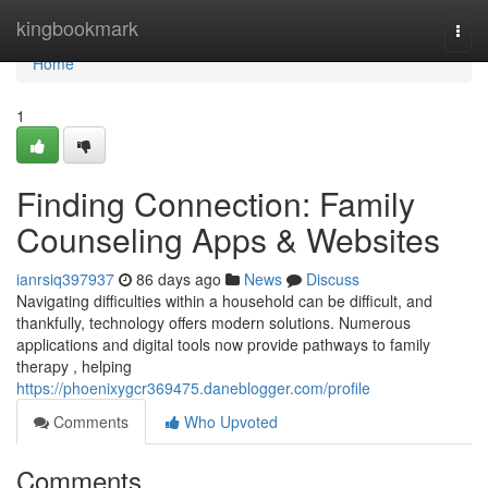
Home
kingbookmark
Togg
navi
Home
1
Finding Connection: Family
Counseling Apps & Websites
ianrsiq397937
86 days ago
News
Discuss
Navigating difficulties within a household can be difficult, and
thankfully, technology offers modern solutions. Numerous
applications and digital tools now provide pathways to family
therapy , helping
https://phoenixygcr369475.daneblogger.com/profile
Comments
Who Upvoted
Comments