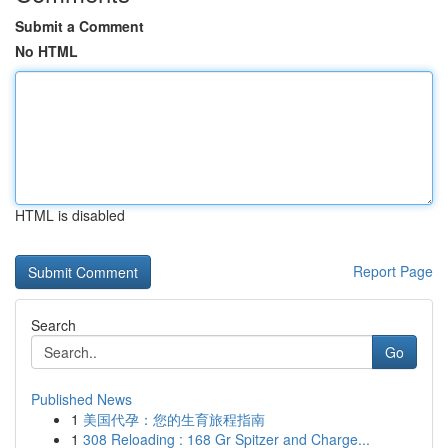
Submit a Comment
No HTML
HTML is disabled
Report Page
Search
Go
Published News
1
美国代孕：您的生育旅程指南
1
308 Reloading : 168 Gr Spitzer and Charge...