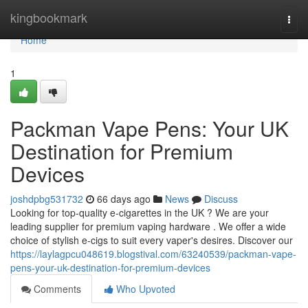
Home
kingbookmark
Togg
navi
Home
1
Packman Vape Pens: Your UK
Destination for Premium
Devices
joshdpbg531732
66 days ago
News
Discuss
Looking for top-quality e-cigarettes in the UK ? We are your
leading supplier for premium vaping hardware . We offer a wide
choice of stylish e-cigs to suit every vaper's desires. Discover our
https://laylagpcu048619.blogstival.com/63240539/packman-vape-
pens-your-uk-destination-for-premium-devices
Comments
Who Upvoted