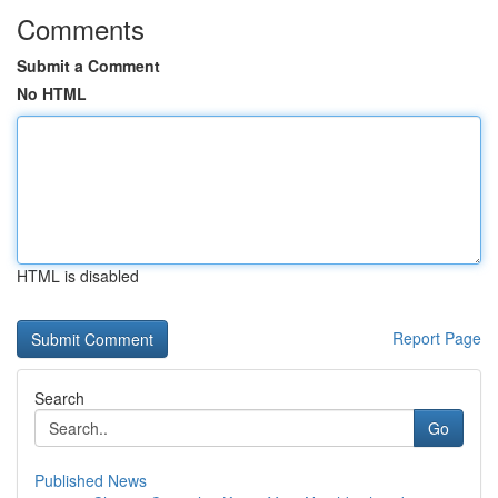
Comments
Submit a Comment
No HTML
HTML is disabled
Report Page
Search
Go
Published News